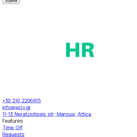
Submit
+30 210 2206915
info@wizy.gr
11-13 Neratziotissis str, Marousi, Attica
Features
Time Off
Requests