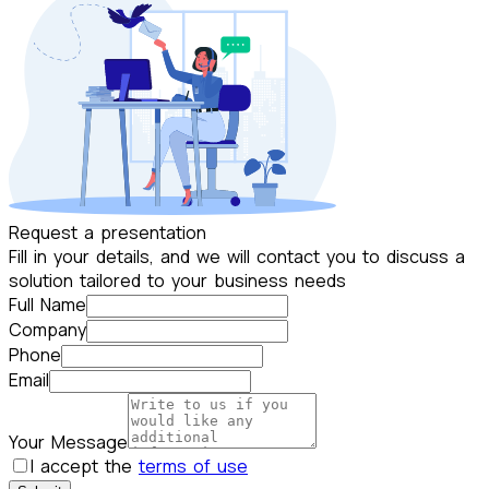
Request a presentation
Fill in your details, and we will contact you to discuss a
solution tailored to your business needs
Full Name
Company
Phone
Email
Your Message
I accept the
terms of use