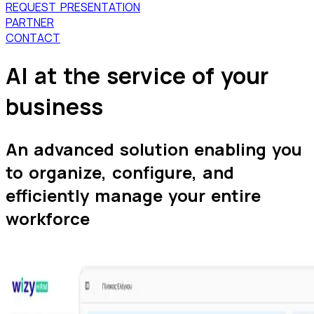
REQUEST PRESENTATION
PARTNER
CONTACT
AI
at the service of your
business
An advanced solution enabling you
to organize, configure, and
efficiently manage your entire
workforce