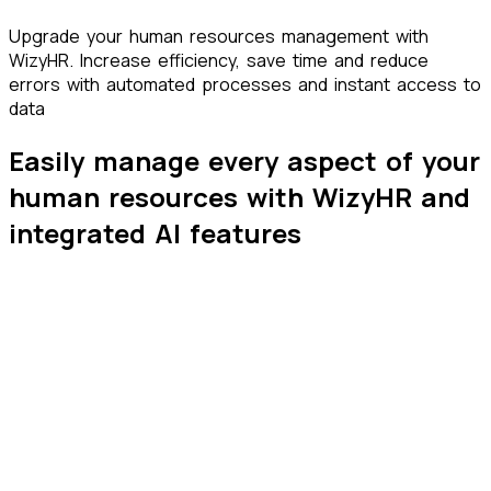
Upgrade your human resources management with
Wizy
HR
. Increase efficiency, save time and reduce
errors with automated processes and instant access to
data
Easily manage every aspect of your
human resources with
WizyHR
and
integrated
AI
features