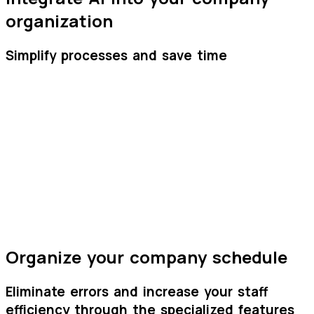
organization
Simplify processes and save time
Wizy
HR
Wizy
HR
Organize your company schedule
Eliminate errors and increase your staff
efficiency through the specialized features