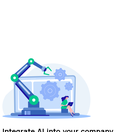
Integrate
AI
into your company