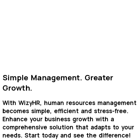
AI
Onboarding Process
Smooth integration of new employees with document
collection and training material provision.
Efficient Management
Time saving for HR department and improved overall
experience for candidates and company
Simple Management.
Greater
Growth.
With
Wizy
HR
, human resources management
becomes
simple
,
efficient
and
stress-free
.
Enhance your business growth with a
comprehensive solution that adapts to your
needs.
Start today and see the difference!