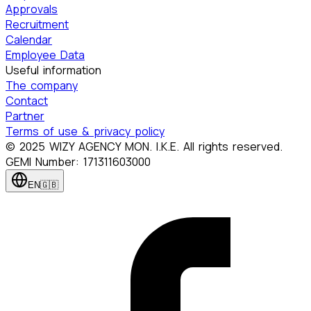
Approvals
Recruitment
Calendar
Employee Data
Useful information
The company
Contact
Partner
Terms of use & privacy policy
© 2025 WIZY AGENCY MON. I.K.E. All rights reserved.
GEMI Number: 171311603000
EN
🇬🇧