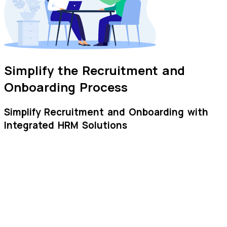
Simplify the Recruitment and
Onboarding Process
Simplify Recruitment and Onboarding with
Integrated HRM Solutions
Job Postings
Create and post job positions through website for
immediate resume submission
Candidate Filtering
Easy search and selection of suitable candidates using