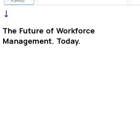
The Future of Workforce
Management.
Today.