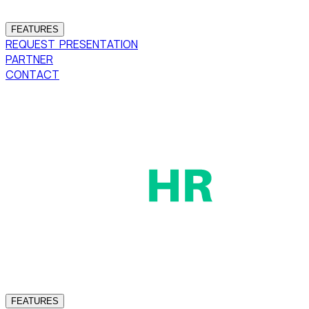
FEATURES
REQUEST PRESENTATION
PARTNER
CONTACT
FEATURES