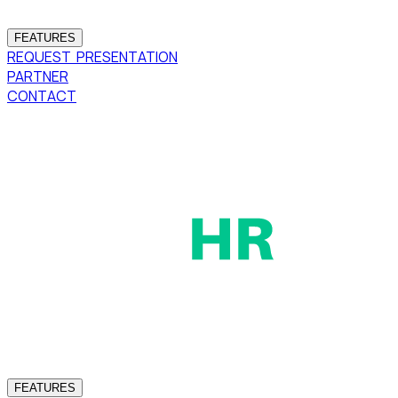
FEATURES
REQUEST PRESENTATION
PARTNER
CONTACT
FEATURES