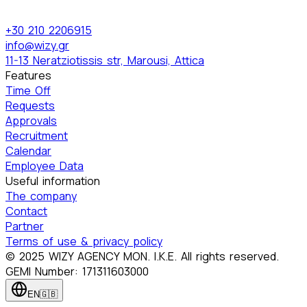
+30 210 2206915
info@wizy.gr
11-13 Neratziotissis str, Marousi, Attica
Features
Time Off
Requests
Approvals
Recruitment
Calendar
Employee Data
Useful information
The company
Contact
Partner
Terms of use & privacy policy
© 2025 WIZY AGENCY MON. I.K.E. All rights reserved.
GEMI Number: 171311603000
EN
🇬🇧