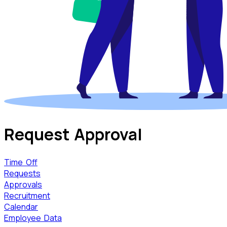
Request
Approval
Time Off
Requests
Approvals
Recruitment
Calendar
Employee Data