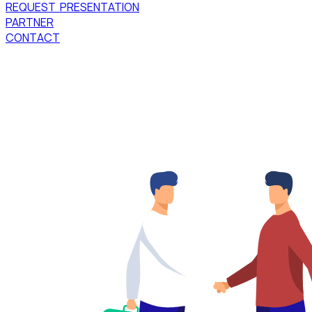
REQUEST PRESENTATION
PARTNER
CONTACT