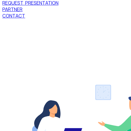
REQUEST PRESENTATION
PARTNER
CONTACT