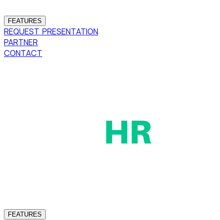
FEATURES
REQUEST PRESENTATION
PARTNER
CONTACT
FEATURES