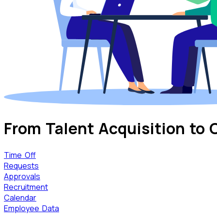
From Talent Acquisition
to 
Time Off
Requests
Approvals
Recruitment
Calendar
Employee Data