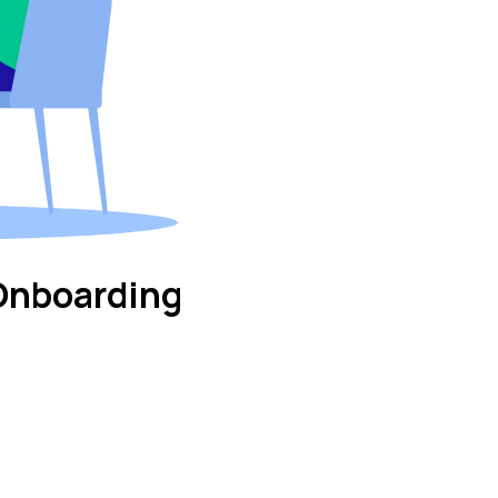
Onboarding